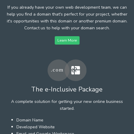
If you already have your own web development team, we can
help you find a domain that's perfect for your project, whether
it's opportunities with this domain or another premium domain.
Contact us to help with your domain search.
Learn More
The e-Inclusive Package
A complete solution for getting your new online business
started.
Domain Name
Developed Website
Email and Google Workspace