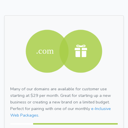
Many of our domains are available for customer use
starting at $29 per month. Great for starting up a new
business or creating a new brand on a limited budget.
Perfect for pairing with one of our monthly
e-Inclusive
Web Packages.