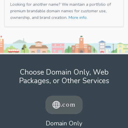
Looking for another name? We maintain a portfolio of
premium brandable domain names for customer use,
ownership, and brand creation.
More info.
Choose Domain Only, Web
Packages, or Other Services
Domain Only