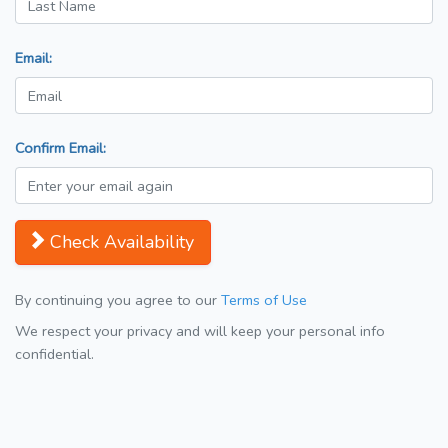
Email:
Confirm Email:
Check Availability
By continuing you agree to our
Terms of Use
We respect your privacy and will keep your personal info
confidential.