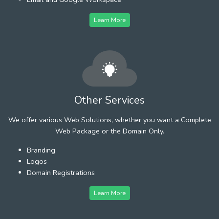
Learn More
Other Services
We offer various Web Solutions, whether you want a Complete
Web Package or the Domain Only.
Branding
Logos
Domain Registrations
Learn More