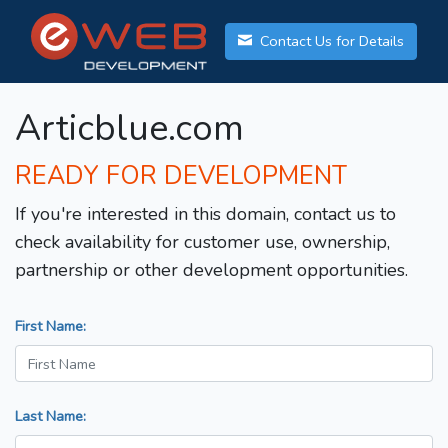
Contact Us for Details
Articblue.com
READY FOR DEVELOPMENT
If you're interested in this domain, contact us to
check availability for customer use, ownership,
partnership or other development opportunities.
First Name:
Last Name: